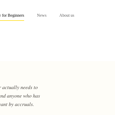
 for Beginners
News
About us
 actually needs to
 and anyone who has
eant by accruals.