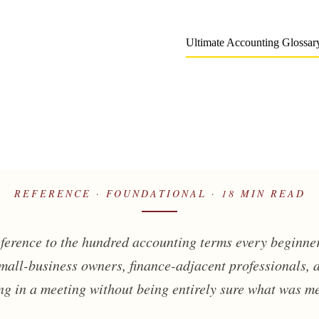
Ultimate Accounting Glossary
REFERENCE · FOUNDATIONAL · 18 MIN READ
eference to the hundred accounting terms every beginner
small-business owners, finance-adjacent professionals,
g in a meeting without being entirely sure what was m