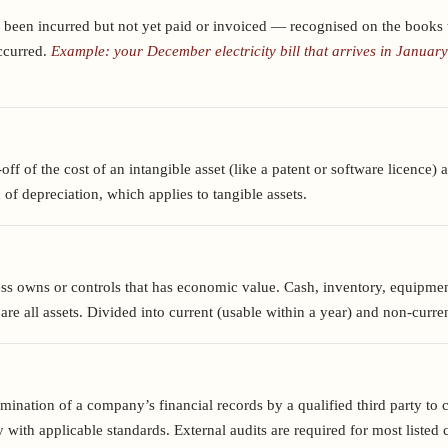
 been incurred but not yet paid or invoiced — recognised on the books t
occurred.
Example: your December electricity bill that arrives in January
ff of the cost of an intangible asset (like a patent or software licence) ac
of depreciation, which applies to tangible assets.
ss owns or controls that has economic value. Cash, inventory, equipmen
are all assets. Divided into current (usable within a year) and non-curre
ination of a company’s financial records by a qualified third party to 
 with applicable standards. External audits are required for most liste