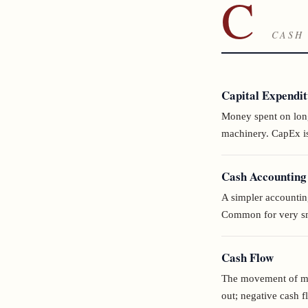
C
CASH 
Capital Expendi
Money spent on long-
machinery. CapEx is
Cash Accounting
A simpler accountin
Common for very sma
Cash Flow
The movement of mon
out; negative cash f