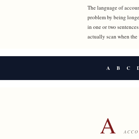
The language of account
problem by being longer
in one or two sentences
actually scan when the
A
B
C
A
ACCO