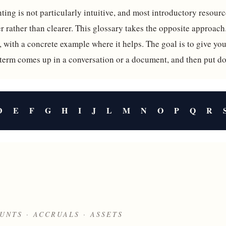
ing is not particularly intuitive, and most introductory resource
 rather than clearer. This glossary takes the opposite approach
, with a concrete example where it helps. The goal is to give y
 term comes up in a conversation or a document, and then put d
D
E
F
G
H
I
J
L
M
N
O
P
Q
R
UNTS · ACCRUALS · ASSETS