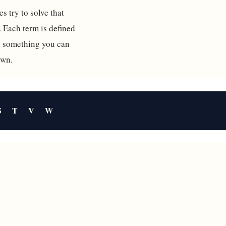
s try to solve that
. Each term is defined
ou something you can
own.
S
T
V
W