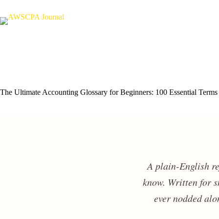
Skip
to
content
The Ultimate Accounting Glossary for Beginners: 100 Essential Terms
A plain-English r
know. Written for 
ever nodded alon