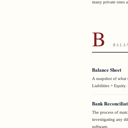
many private ones a
B
BALA
Balance Sheet
A snapshot of what 
Liabilities + Equity.
Bank Reconciliat
The process of matc
investigating any 
software.