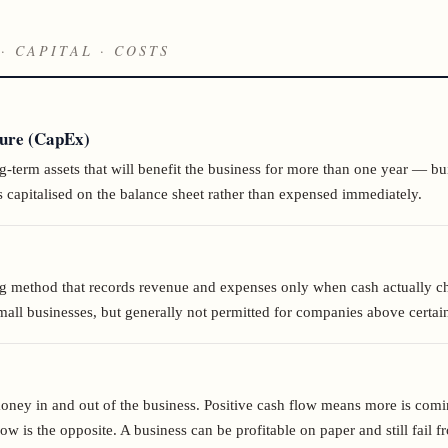
· CAPITAL · COSTS
ture (CapEx)
term assets that will benefit the business for more than one year — bui
 capitalised on the balance sheet rather than expensed immediately.
g method that records revenue and expenses only when cash actually c
ll businesses, but generally not permitted for companies above certain
ey in and out of the business. Positive cash flow means more is comi
low is the opposite. A business can be profitable on paper and still fail 