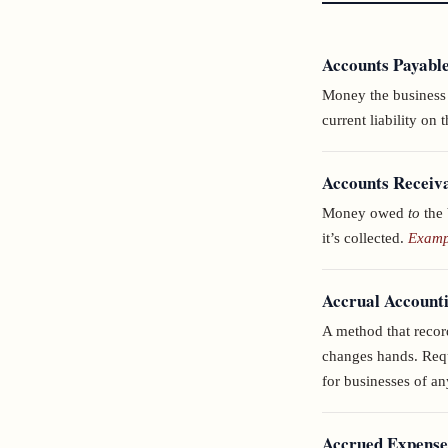
Accounts Payabl
Money the business o
current liability on 
Accounts Receiv
Money owed
to
the 
it’s collected.
Exampl
Accrual Account
A method that reco
changes hands. Requ
for businesses of an
Accrued Expense