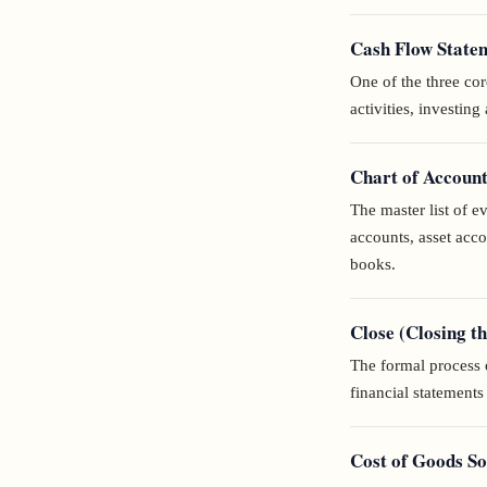
Cash Flow State
One of the three cor
activities, investing 
Chart of Accoun
The master list of 
accounts, asset acc
books.
Close (Closing t
The formal process o
financial statement
Cost of Goods S