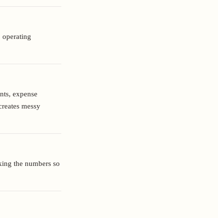
: operating
unts, expense
creates messy
cking the numbers so