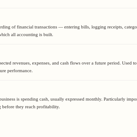
ding of financial transactions — entering bills, logging receipts, categ
ich all accounting is built.
ected revenues, expenses, and cash flows over a future period. Used to s
sure performance.
business is spending cash, usually expressed monthly. Particularly impor
 before they reach profitability.