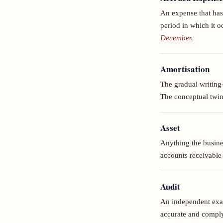
An expense that has
period in which it 
December.
Amortisation
The gradual writing-o
The conceptual twin 
Asset
Anything the busine
accounts receivable 
Audit
An independent exam
accurate and comply