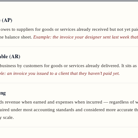
e (AP)
wes to suppliers for goods or services already received but not yet paid
the balance sheet.
Example: the invoice your designer sent last week that
able (AR)
business by customers for goods or services already delivered. It sits as 
e: an invoice you issued to a client that they haven’t paid yet.
ing
rds revenue when earned and expenses when incurred — regardless of w
ired under most accounting standards and considered more accurate t
y scale.