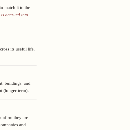
o match it to the
 is accrued into
ross its useful life.
t, buildings, and
nt (longer-term).
confirm they are
d companies and