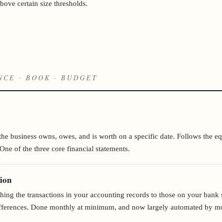
bove certain size thresholds.
NCE · BOOK · BUDGET
the business owns, owes, and is worth on a specific date. Follows the eq
 One of the three core financial statements.
ion
hing the transactions in your accounting records to those on your bank 
differences. Done monthly at minimum, and now largely automated by m