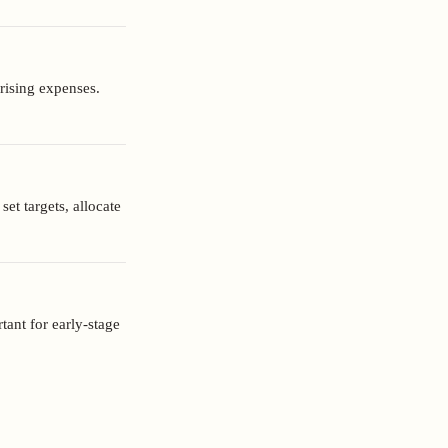
orising expenses.
et targets, allocate
tant for early-stage