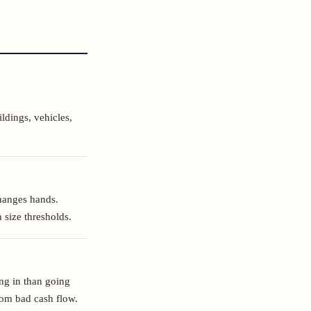
ldings, vehicles,
hanges hands.
 size thresholds.
ng in than going
from bad cash flow.