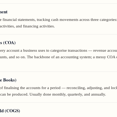
ment
e financial statements, tracking cash movements across three categories
activities, and financing activities.
ts (COA)
every account a business uses to categorise transactions — revenue acco
ounts, and so on. The backbone of an accounting system; a messy COA 
he Books)
f finalising the accounts for a period — reconciling, adjusting, and lo
s can be produced. Usually done monthly, quarterly, and annually.
old (COGS)