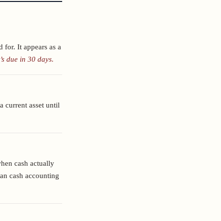
 for. It appears as a
’s due in 30 days.
a current asset until
hen cash actually
han cash accounting