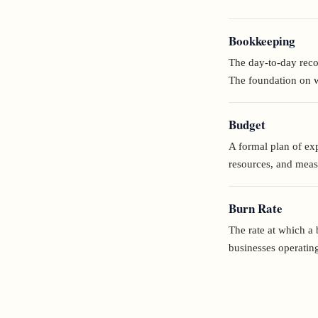
Bookkeeping
The day-to-day recor
The foundation on wh
Budget
A formal plan of exp
resources, and mea
Burn Rate
The rate at which a 
businesses operating