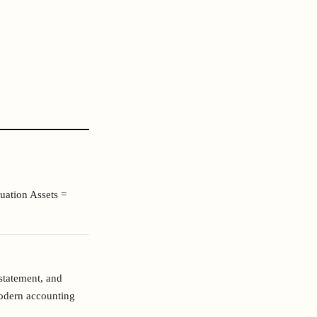
uation Assets =
statement, and
odern accounting